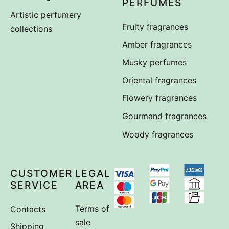
PERFUMES
Artistic perfumery
Fruity fragrances
collections
Amber fragrances
Musky perfumes
Oriental fragrances
Flowery fragrances
Gourmand fragrances
Woody fragrances
CUSTOMER
LEGAL
SERVICE
AREA
Contacts
Terms of
sale
Shipping