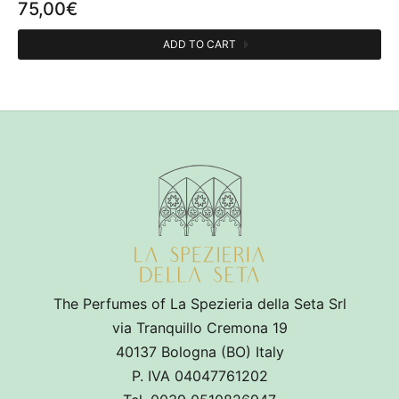
75,00
€
ADD TO CART
CATEGORIES
Room fragrances
1
OLFACTIVE FAMILY
Esperidata
1
Fruity
1
Woody
1
The Perfumes of La Spezieria della Seta Srl
via Tranquillo Cremona 19
Musk
1
40137 Bologna (BO) Italy
P. IVA 04047761202
PERFUMER