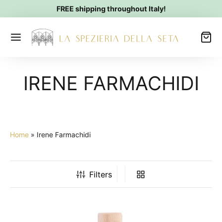
FREE shipping throughout Italy!
IRENE FARMACHIDI
Home
»
Irene Farmachidi
Filters