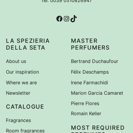
Tel. 0039 0510826947
Irene Farmachidi
1
Facebook
Instagram
TikTok
LA SPEZIERIA
MASTER
DELLA SETA
PERFUMERS
About us
Bertrand Duchaufour
Our inspiration
Félix Deschamps
Where we are
Irene Farmachidi
Newsletter
Marion Garcia Camaret
Pierre Flores
CATALOGUE
Romain Keller
Fragrances
MOST REQUIRED
Room fragrances