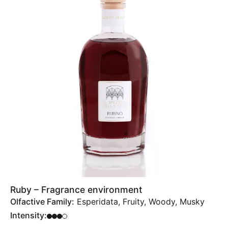
Ruby – Fragrance environment
Olfactive Family:
Esperidata, Fruity, Woody, Musky
Intensity: