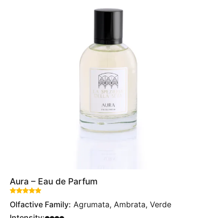
Aura – Eau de Parfum
Rated
out of 5 based on
1
customer rating
Olfactive Family:
Agrumata, Ambrata, Verde
Intensity: