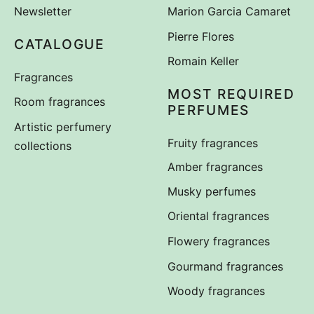
Newsletter
Marion Garcia Camaret
Pierre Flores
CATALOGUE
Romain Keller
Fragrances
MOST REQUIRED
Room fragrances
PERFUMES
Artistic perfumery
Fruity fragrances
collections
Amber fragrances
Musky perfumes
Oriental fragrances
Flowery fragrances
Gourmand fragrances
Woody fragrances