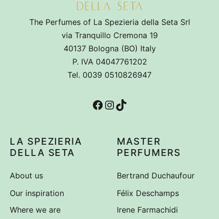
The Perfumes of La Spezieria della Seta Srl
via Tranquillo Cremona 19
40137 Bologna (BO) Italy
P. IVA 04047761202
Tel. 0039 0510826947
Facebook
Instagram
TikTok
LA SPEZIERIA
MASTER
DELLA SETA
PERFUMERS
About us
Bertrand Duchaufour
Our inspiration
Félix Deschamps
Where we are
Irene Farmachidi