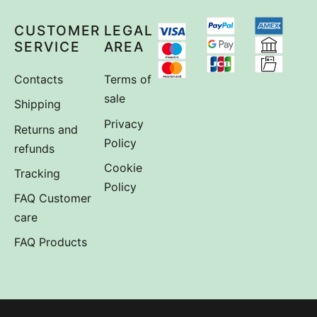
CUSTOMER
LEGAL
SERVICE
AREA
Contacts
Terms of
sale
Shipping
Privacy
Returns and
Policy
refunds
Cookie
Tracking
Policy
FAQ Customer
care
FAQ Products