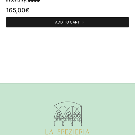
165,00
€
ADD TO CART
CATEGORIES
Perfumes person
1
OLFACTIVE FAMILY
Agrumata
1
Amber
1
Verde
1
PERFUMER
Félix Deschamps
1