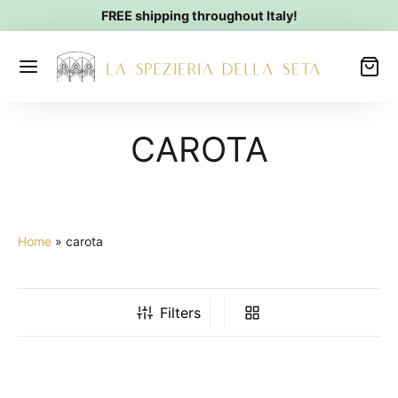
FREE shipping throughout Italy!
CAROTA
Home
»
carota
Filters