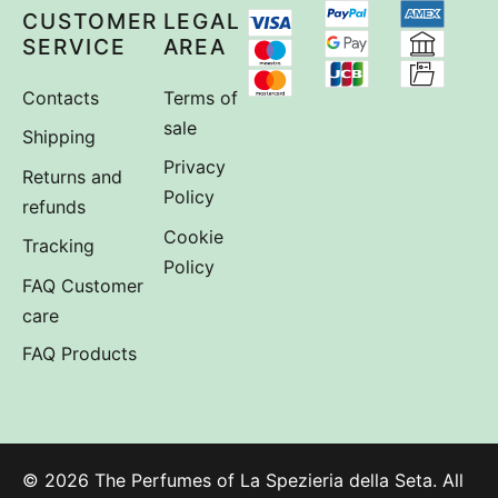
CUSTOMER
LEGAL
SERVICE
AREA
Contacts
Terms of
sale
Shipping
Privacy
Returns and
Policy
refunds
Cookie
Tracking
Policy
FAQ Customer
care
FAQ Products
© 2026 The Perfumes of La Spezieria della Seta. All