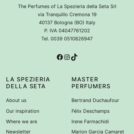
The Perfumes of La Spezieria della Seta Srl
via Tranquillo Cremona 19
40137 Bologna (BO) Italy
P. IVA 04047761202
Tel. 0039 0510826947
Facebook
Instagram
TikTok
LA SPEZIERIA
MASTER
DELLA SETA
PERFUMERS
About us
Bertrand Duchaufour
Our inspiration
Félix Deschamps
Where we are
Irene Farmachidi
Newsletter
Marion Garcia Camaret