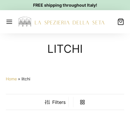
FREE shipping throughout Italy!
LITCHI
Home
»
litchi
Filters