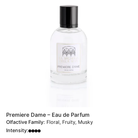
Premiere Dame – Eau de Parfum
Olfactive Family:
Floral, Fruity, Musky
Intensity: