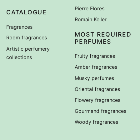
Pierre Flores
CATALOGUE
Romain Keller
Fragrances
MOST REQUIRED
Room fragrances
PERFUMES
Artistic perfumery
Fruity fragrances
collections
Amber fragrances
Musky perfumes
Oriental fragrances
Flowery fragrances
Gourmand fragrances
Woody fragrances