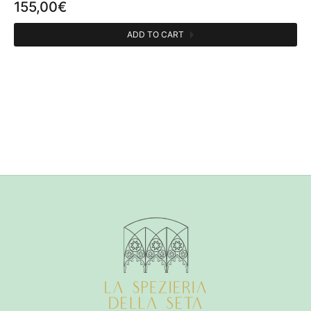
155,00
€
ADD TO CART
CATEGORIES
Perfumes person
1
OLFACTIVE FAMILY
Floral
1
Fruity
1
Musk
1
PERFUMER
Bertrand Duchaufour
1