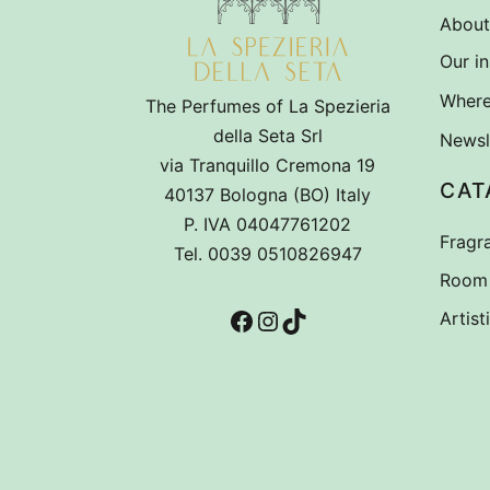
About
Our in
Where
The Perfumes of La Spezieria
della Seta Srl
Newsl
via Tranquillo Cremona 19
CAT
40137 Bologna (BO) Italy
P. IVA 04047761202
Fragr
Tel. 0039 0510826947
Room 
Facebook
Instagram
TikTok
Artist