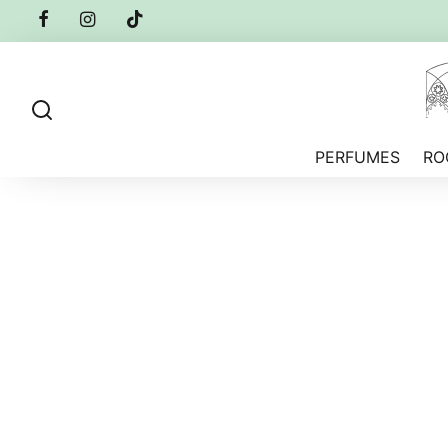
PERFUMES
RO