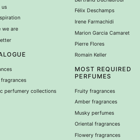
 us
Félix Deschamps
spiration
Irene Farmachidi
 we are
Marion Garcia Camaret
etter
Pierre Flores
ALOGUE
Romain Keller
MOST REQUIRED
ances
PERFUMES
fragrances
ic perfumery collections
Fruity fragrances
Amber fragrances
Musky perfumes
Oriental fragrances
Flowery fragrances