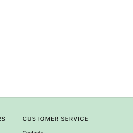
RS
CUSTOMER SERVICE
Contacts