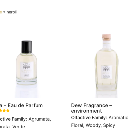
e
»
neroli
a – Eau de Parfum
Dew Fragrance –
environment
Rated
out of 5 based on
1
customer rating
Olfactive Family:
Aromatic
ctive Family:
Agrumata,
Floral, Woody, Spicy
rata, Verde