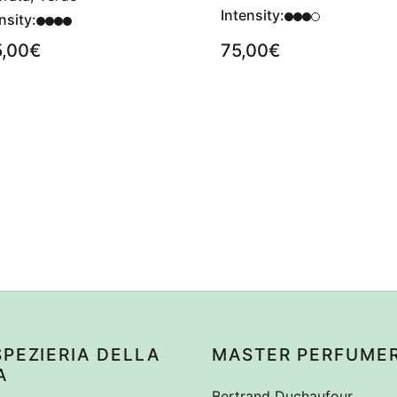
Intensity:
nsity:
5,00
€
75,00
€
SPEZIERIA DELLA
MASTER PERFUME
A
Bertrand Duchaufour