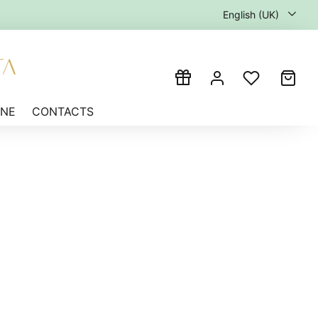
English (UK)
INE
CONTACTS