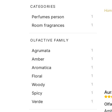
CATEGORIES
Hom
Perfumes person
1
Room fragrances
1
OLFACTIVE FAMILY
Agrumata
1
Amber
1
Aromatica
1
Floral
1
Woody
1
Aur
Spicy
1
Verde
1
Olfa
Amb