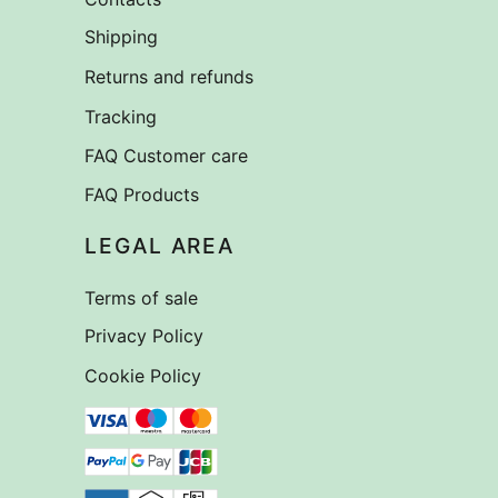
Shipping
Returns and refunds
Tracking
FAQ Customer care
FAQ Products
LEGAL AREA
Terms of sale
Privacy Policy
Cookie Policy