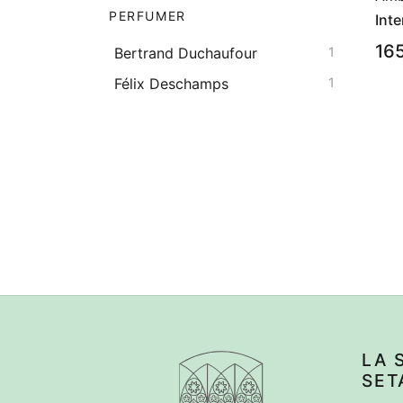
PERFUMER
Inte
16
Bertrand Duchaufour
1
Félix Deschamps
1
LA 
SET