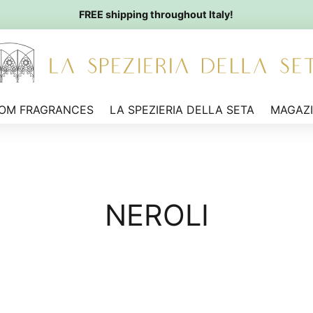
FREE shipping throughout Italy!
OM FRAGRANCES
LA SPEZIERIA DELLA SETA
MAGAZ
NEROLI